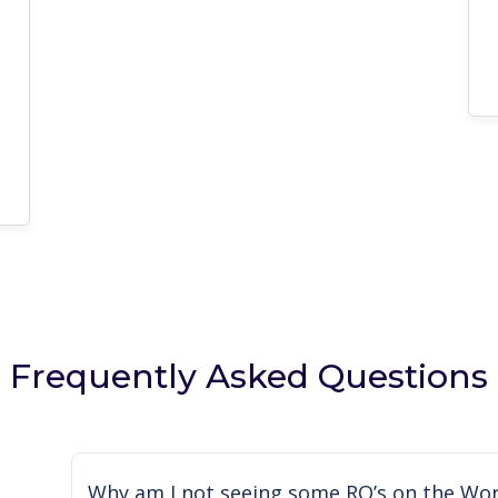
Frequently Asked Questions
Why am I not seeing some RO’s on the Wor