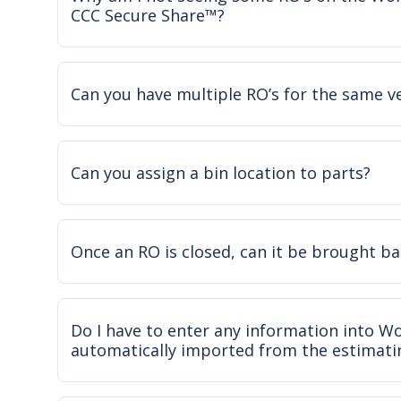
CCC Secure Share™?
Can you have multiple RO’s for the same v
Can you assign a bin location to parts?
Once an RO is closed, can it be brought ba
Do I have to enter any information into Wor
automatically imported from the estimati