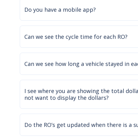
Do you have a mobile app?
Can we see the cycle time for each RO?
Can we see how long a vehicle stayed in e
I see where you are showing the total doll
not want to display the dollars?
Do the RO’s get updated when there is a 