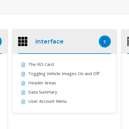
Interface
5
The RO Card
Toggling Vehicle Images On and Off
Header Areas
Data Summary
User Account Menu