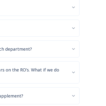
ach department?
ars on the RO’s. What if we do
supplement?