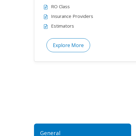
RO Class
Insurance Providers
Estimators
Explore More
General