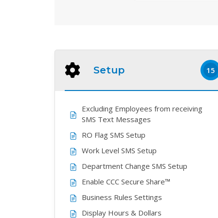
Setup
15
Excluding Employees from receiving
SMS Text Messages
RO Flag SMS Setup
Work Level SMS Setup
Department Change SMS Setup
Enable CCC Secure Share™
Business Rules Settings
Display Hours & Dollars