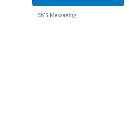
SMS Messaging