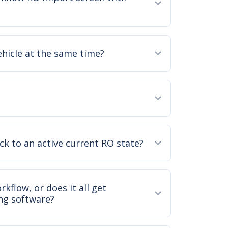
ehicle at the same time?
ck to an active current RO state?
kflow, or does it all get
ng software?