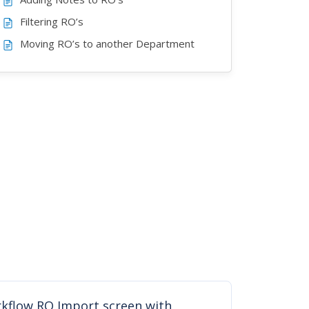
Filtering RO’s
Moving RO’s to another Department
kflow RO Import screen with