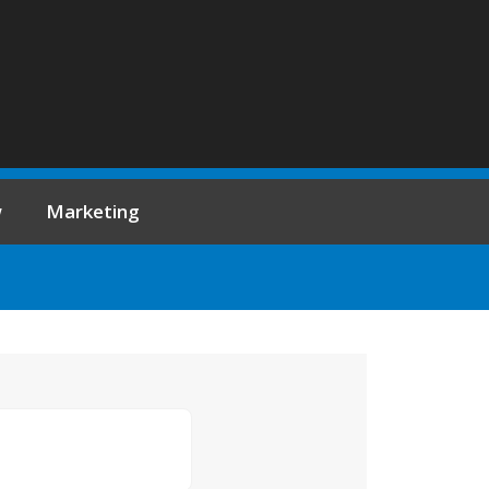
w
Marketing