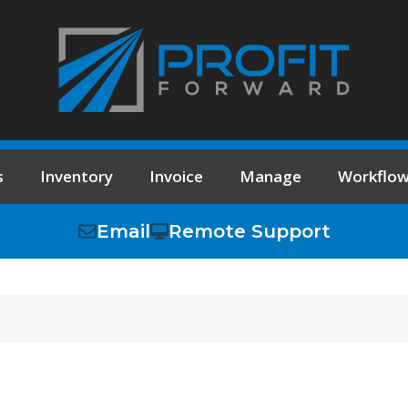
s
Inventory
Invoice
Manage
Workflo
Email
Remote Support