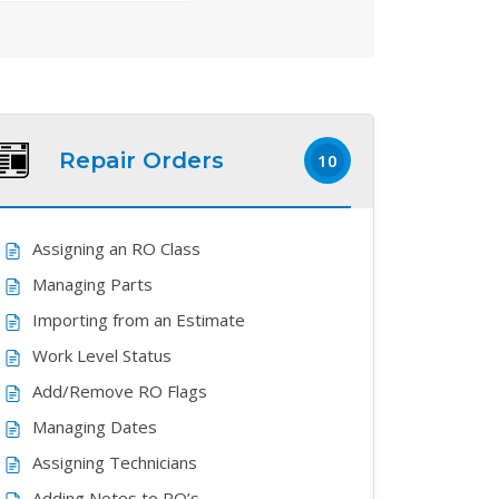
Repair Orders
10
Assigning an RO Class
Managing Parts
Importing from an Estimate
Work Level Status
Add/Remove RO Flags
Managing Dates
Assigning Technicians
Adding Notes to RO’s